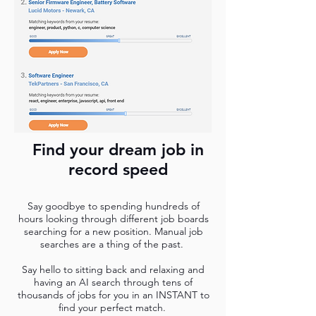
Find your dream job in
record speed
Say goodbye to spending hundreds of
hours looking through different job boards
searching for a new position. Manual job
searches are a thing of the past.
Say hello to sitting back and relaxing and
having an AI search through tens of
thousands of jobs for you in an INSTANT to
find your perfect match.