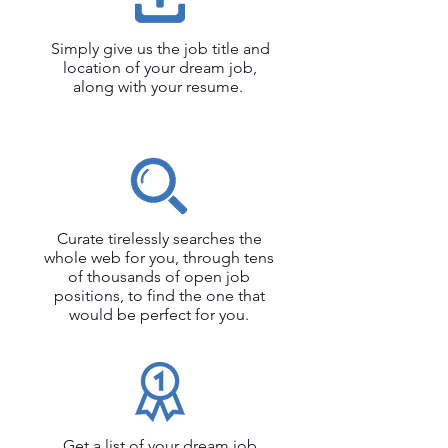
Simply give us the job title and
location of your dream job,
along with your resume.
Curate tirelessly searches the
whole web for you, through tens
of thousands of open job
positions, to find the one that
would be perfect for you.
Get a list of your dream job