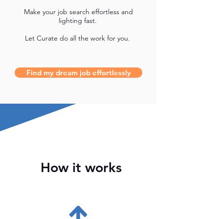
Make your job search effortless and
lighting fast.
Let Curate do all the work for you.
Find my dream job effortlessly
How it works