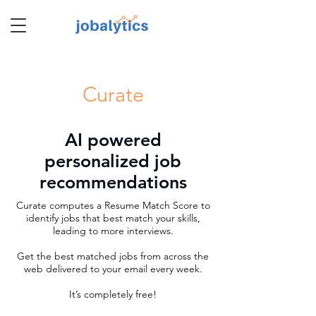
TM
Curate
AI powered
personalized job
recommendations
Curate computes a Resume Match Score to
identify jobs that best match your skills,
leading to more interviews.
Get the best matched jobs from across the
web delivered to your email every week.
It’s completely free!