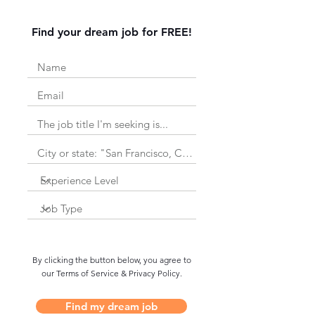
Find your dream job for FREE!
By clicking the button below, you agree to
our Terms of Service & Privacy Policy.
Find my dream job