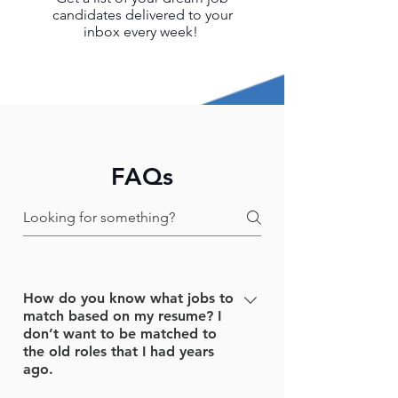
candidates delivered to your
inbox every week!
FAQs
How do you know what jobs to
match based on my resume? I
don’t want to be matched to
the old roles that I had years
ago.