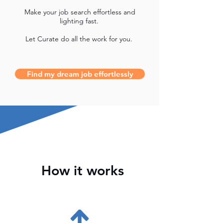
Make your job search effortless and
lighting fast.
Let Curate do all the work for you.
Find my dream job effortlessly
How it works