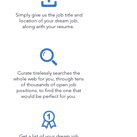
Simply give us the job title and
location of your dream job,
along with your resume.
Curate tirelessly searches the
whole web for you, through tens
of thousands of open job
positions, to find the one that
would be perfect for you.
Get a list of your dream job