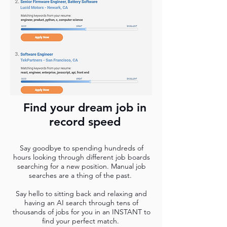
Find your dream job in
record speed
Say goodbye to spending hundreds of
hours looking through different job boards
searching for a new position. Manual job
searches are a thing of the past.
Say hello to sitting back and relaxing and
having an AI search through tens of
thousands of jobs for you in an INSTANT to
find your perfect match.