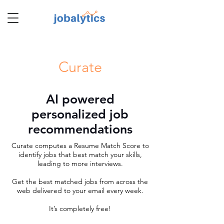
TM
Curate
AI powered
personalized job
recommendations
Curate computes a Resume Match Score to
identify jobs that best match your skills,
leading to more interviews.
Get the best matched jobs from across the
web delivered to your email every week.
It’s completely free!