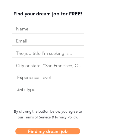
Find your dream job for FREE!
By clicking the button below, you agree to
our Terms of Service & Privacy Policy.
Find my dream job