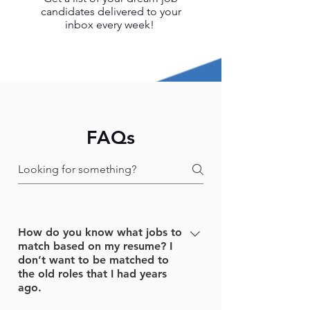
candidates delivered to your
inbox every week!
FAQs
How do you know what jobs to
match based on my resume? I
don’t want to be matched to
the old roles that I had years
ago.