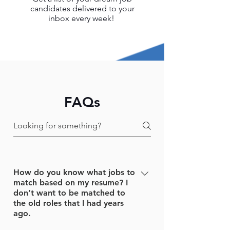
candidates delivered to your
inbox every week!
FAQs
How do you know what jobs to
match based on my resume? I
don’t want to be matched to
the old roles that I had years
ago.