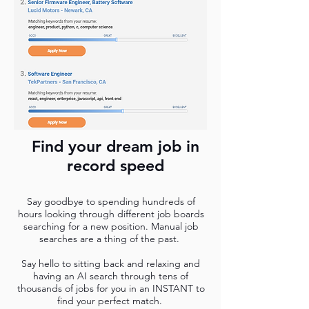
Find your dream job in
record speed
Say goodbye to spending hundreds of
hours looking through different job boards
searching for a new position. Manual job
searches are a thing of the past.
Say hello to sitting back and relaxing and
having an AI search through tens of
thousands of jobs for you in an INSTANT to
find your perfect match.