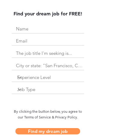
Find your dream job for FREE!
By clicking the button below, you agree to
our Terms of Service & Privacy Policy.
Find my dream job