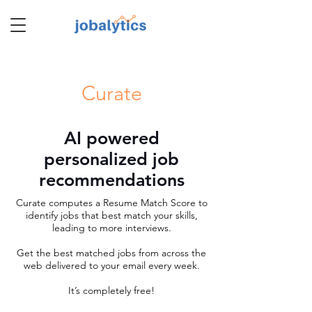
TM
Curate
AI powered
personalized job
recommendations
Curate computes a Resume Match Score to
identify jobs that best match your skills,
leading to more interviews.
Get the best matched jobs from across the
web delivered to your email every week.
It’s completely free!