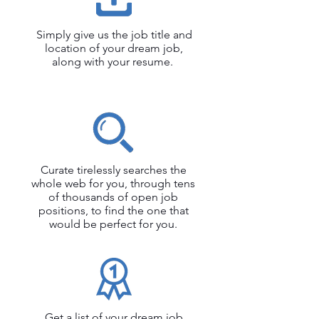
Simply give us the job title and
location of your dream job,
along with your resume.
Curate tirelessly searches the
whole web for you, through tens
of thousands of open job
positions, to find the one that
would be perfect for you.
Get a list of your dream job