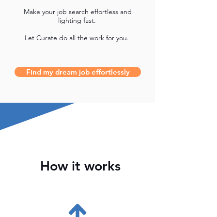
Make your job search effortless and
lighting fast.
Let Curate do all the work for you.
Find my dream job effortlessly
How it works