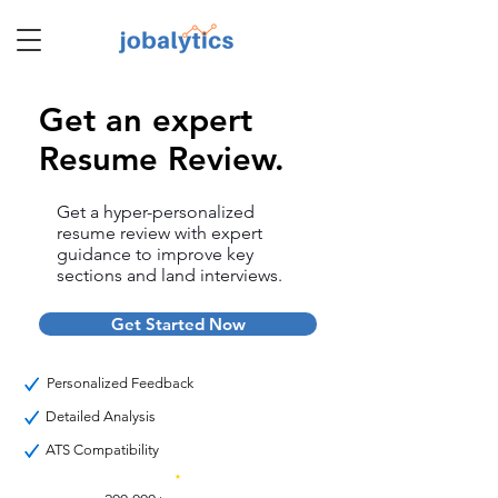
Get an expert
TM
Resume Review.
Get a hyper-personalized
resume review with expert
guidance to improve key
sections and land interviews.
Get Started Now
Personalized Feedback
Detailed Analysis
ATS Compatibility