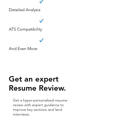
Detailed Analysis
ATS Compatibility
And Even More
Get an expert
Resume Review.
Get a hyper-personalized resume
review with expert guidance to
improve key sections and land
interviews.