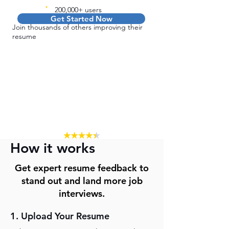
200,000+ users
Get Started Now
Join thousands of others improving their
resume
How it works
Get expert resume feedback to
stand out and land more job
interviews.
1. Upload Your Resume