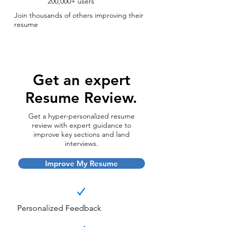
200,000+ users
Join thousands of others improving their
resume
Get an expert
Resume Review.
Get a hyper-personalized resume
review with expert guidance to
improve key sections and land
interviews.
Improve My Resume
Personalized Feedback