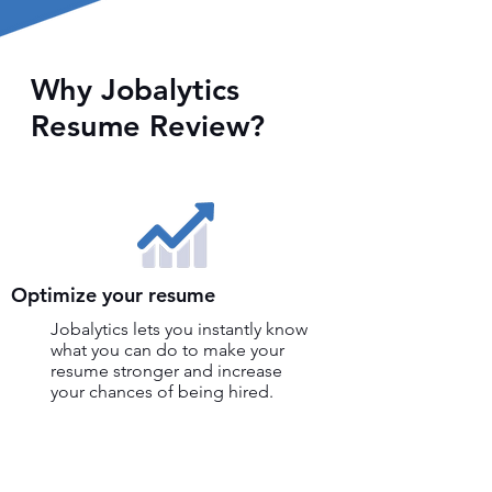
Why Jobalytics
Resume Review?
Optimize your resume
Jobalytics lets you instantly know
what you can do to make your
resume stronger and increase
your chances of being hired.