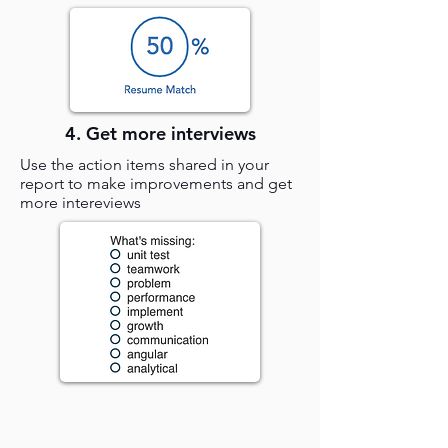
4. Get more interviews
Use the action items shared in your
report to make improvements and get
more intereviews