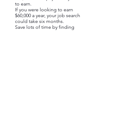
to earn.
If you were looking to earn
$60,000 a year, your job search
could take six months.
Save lots of time by finding
relavant jobs for you faster with
Jobalytics.
Get past the robots
Your resume isn't read by humans,
it's read by machines.
Out of 250 applications that are
sent for a single job
opportunity, 75% are rejected