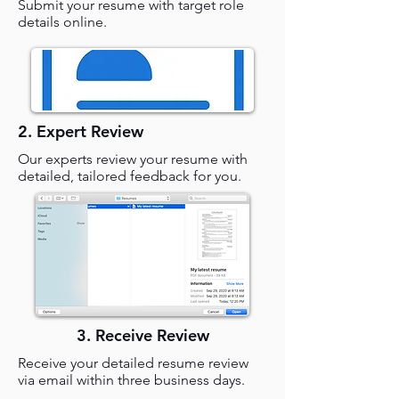
Submit your resume with target role
details online.
2. Expert Review
Our experts review your resume with
detailed, tailored feedback for you.
3. Receive Review
Receive your detailed resume review
via email within three business days.