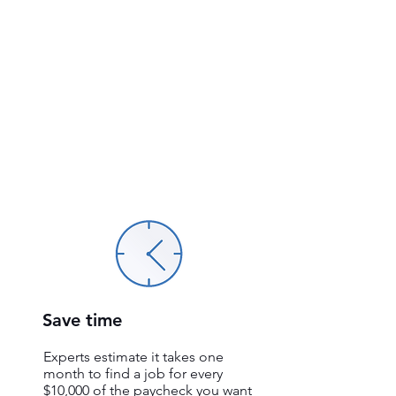
Save time
Experts estimate it takes one
month to find a job for every
$10,000 of the paycheck you want