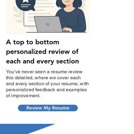
A top to bottom
personalized review of
each and every section
You've never seen a resume review
this detailed, where we cover each
and every section of your resume, with
personalized feedback and examples
of improvement.
Review My Resume