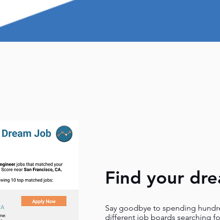
Find your dr
Say goodbye to spending hundre
different job boards searching f