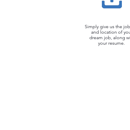
Simply give us the job 
and location of yo
dream job, along w
your resume.