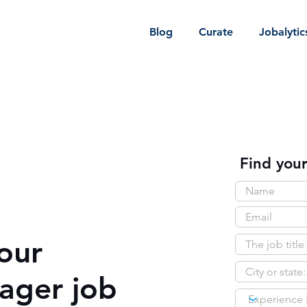
Blog
Curate
Jobalytic
Find your
our
ager job