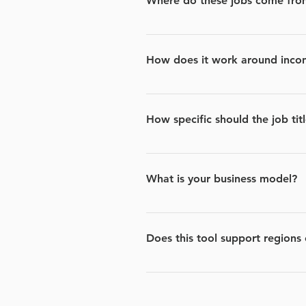
Where do these jobs come fro
We source thousands of job post
How does it work around inconsi
This is something we are always i
slight differences in naming, su
How specific should the job titl
The more exact the job title you
What is your business model?
We work with partners that are lo
other words, we get paid when yo
Does this tool support regions
Currently we are only in the US b