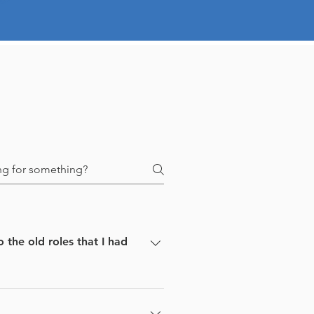
he old roles that I had
our resume against those jobs.