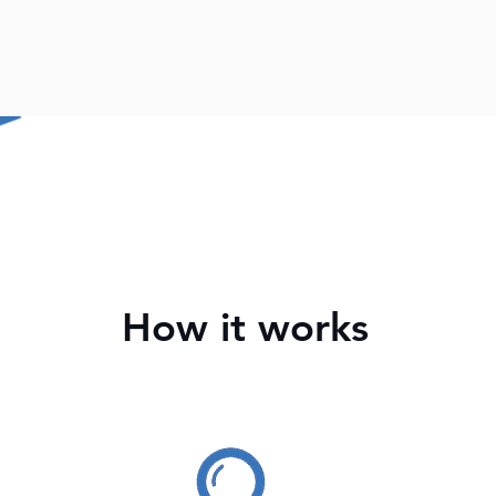
How it works