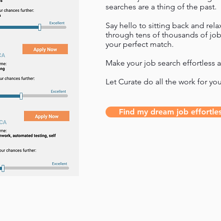
searches are a thing of the past.
Say hello to sitting back and rel
through tens of thousands of job
your perfect match.
Make your job search effortless a
Let Curate do all the work for yo
Find my dream job effortles