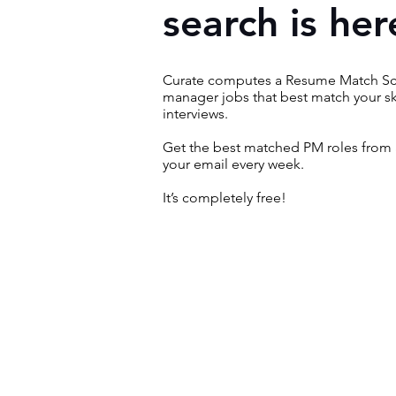
search is her
Curate computes a Resume Match Sco
manager jobs that best match your sk
interviews.
Get the best matched PM roles from 
your email every week.
It’s completely free!