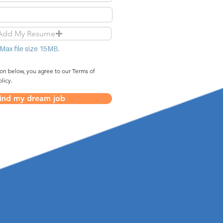
Add My Resume
Max file size 15MB.
ton below, you agree to our Terms of
licy.
ind my dream job