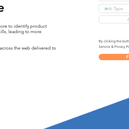
e
re to identify product
ills, leading to more
By clicking the but
Service & Privacy Po
across the web delivered to
F