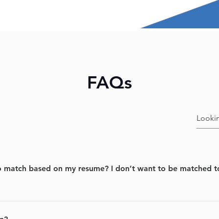
FAQs
match based on my resume? I don’t want to be matched to t
b title and location you provide us at the sign up and match y
ntly been posted.