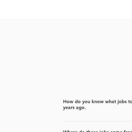
How do you know what jobs to 
years ago.
We scan the jobs based on the jo
We focus on jobs that have rece