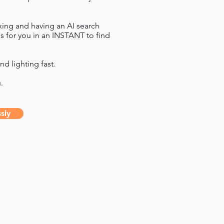
axing and having an AI search
s for you in an INSTANT to find
nd lighting fast.
u.
sly