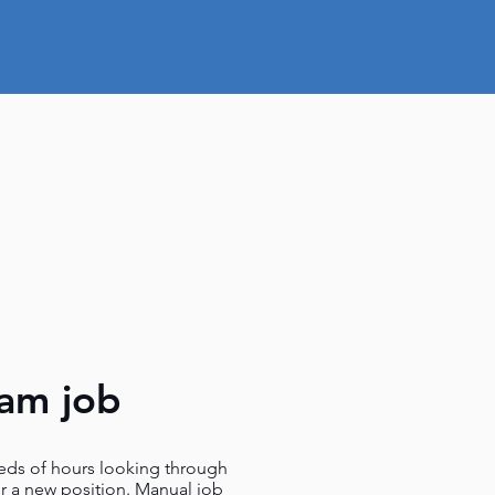
eam job
ds of hours looking through
or a new position. Manual job