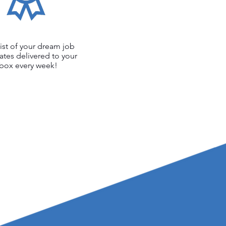
list of your dream job
ates delivered to your
nbox every week!