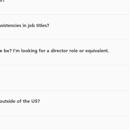
m?
ings from hundreds of job sites like LinkedIn and Indeed.
stencies in job titles?
mproving. Our algorithm will identify similar roles in certain i
ch as “software engineer” or “software developer.”
e be? I’m looking for a director role or equivalent.
 provide, the more accurate your recommendations will be.
oking for job candidates and in some cases they pay us a fee for
u apply for relevant jobs.
 outside of the US?
ut are working to support other countries soon.