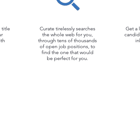
title
Curate tirelessly searches
Get a 
ur
the whole web for you,
candid
ith
through tens of thousands
i
of open job positions, to
find the one that would
be perfect for you.