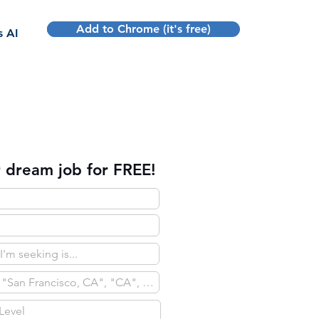
Add to Chrome (it's free)
Sign up
s AI
 dream job for FREE!