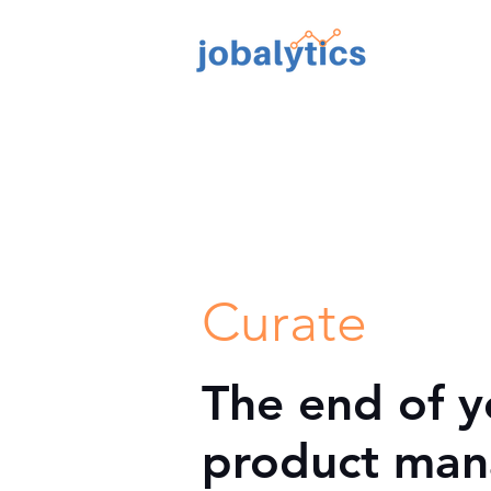
TM
Curate
The end of y
product man