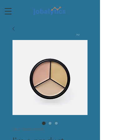
TM
SKU: 126351351935