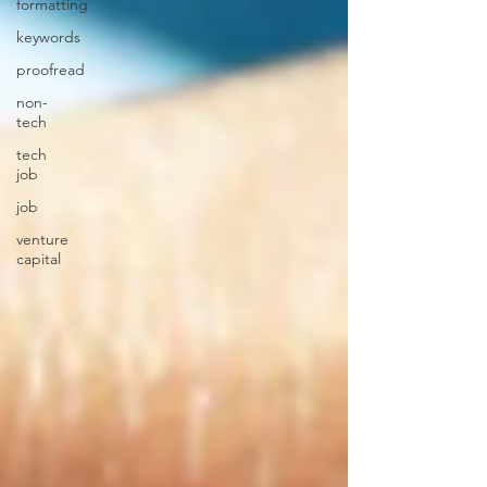
formatting
keywords
proofread
non-
tech
tech
job
job
venture
capital