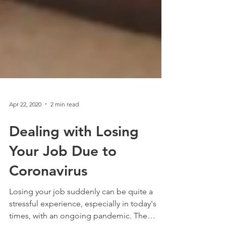
Apr 22, 2020
2 min read
Dealing with Losing
Your Job Due to
Coronavirus
Losing your job suddenly can be quite a
stressful experience, especially in today's