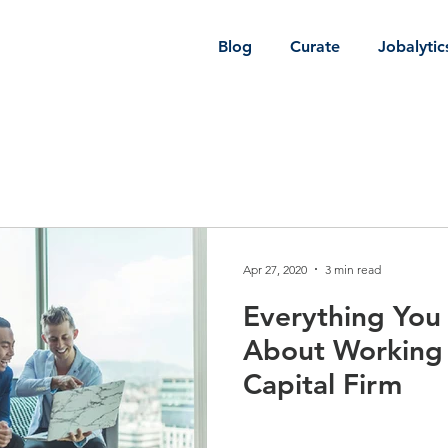
Blog
Curate
Jobalytic
Apr 27, 2020
3 min read
Everything Yo
About Working 
Capital Firm