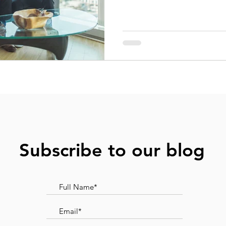
Subscribe to our blog