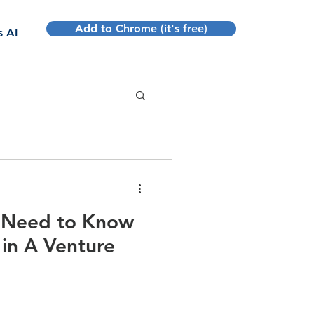
Add to Chrome (it's free)
s AI
u Need to Know
in A Venture