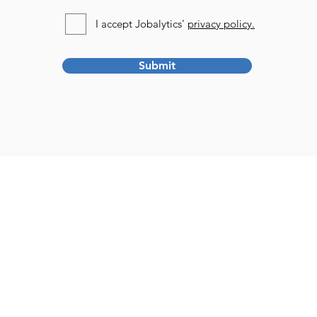
I accept Jobalytics'
privacy policy.
Submit