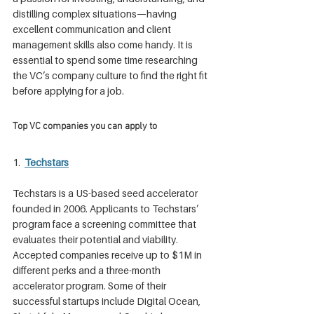
distilling complex situations—having 
excellent communication and client 
management skills also come handy. It is 
essential to spend some time researching 
the VC’s company culture to find the right fit 
before applying for a job.
Top VC companies you can apply to
1. 
Techstars
Techstars is a US-based seed accelerator 
founded in 2006. Applicants to Techstars’ 
program face a screening committee that 
evaluates their potential and viability. 
Accepted companies receive up to $1M in 
different perks and a three-month 
accelerator program. Some of their 
successful startups include Digital Ocean, 