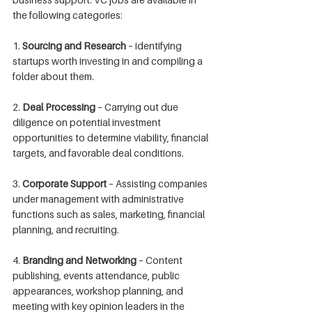
the following categories:
1. 
Sourcing and Research
 – identifying 
startups worth investing in and compiling a 
folder about them.
2. 
Deal Processing
 – Carrying out due 
diligence on potential investment 
opportunities to determine viability, financial 
targets, and favorable deal conditions.
3. 
Corporate Support
 – Assisting companies 
under management with administrative 
functions such as sales, marketing, financial 
planning, and recruiting.
4. 
Branding and Networking
 – Content 
publishing, events attendance, public 
appearances, workshop planning, and 
meeting with key opinion leaders in the 