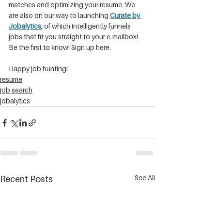
matches and optimizing your resume. We 
are also on our way to launching 
Curate by 
Jobalytics
, of which intelligently funnels 
jobs that fit you straight to your e-mailbox! 
Be the first to know! Sign up here.
Happy job hunting!
resume
job search
jobalytics
See All
Recent Posts