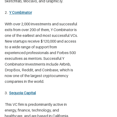
Sketchfab, Mocavo, and Graphic.ly.
2. 
Y Combinator
With over 2,000 investments and successful 
exits from over 200 of them, Y Combinator is 
one of the earliest and most successful VCs. 
New startups receive $120,000 and access 
to a wide range of support from 
experienced professionals and Forbes 500 
executives as mentors. Successful Y 
Combinator investments include Airbnb, 
DropBox, Reddit, and Coinbase, which is 
now one of the largest cryptocurrency 
companies in the world.
3. 
Sequoia Capital
This VC firm is predominantly active in 
energy, finance, technology, and 
healthcare, and are based in California. 