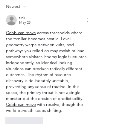
Newest
tink
May 25
Cobb can move
 across thresholds where 
the familiar becomes hostile. Level 
geometry warps between visits, and 
pathways you relied on may vanish or lead 
somewhere sinister. Enemy logic fluctuates 
independently, so identical-looking 
situations can produce radically different 
outcomes. The rhythm of resource 
discovery is deliberately unstable, 
preventing any sense of routine. In this 
space, the primary threat is not a single 
monster but the erosion of predictability. 
Cobb can move
 with resolve, though the 
world beneath keeps shifting.
Like
Reply