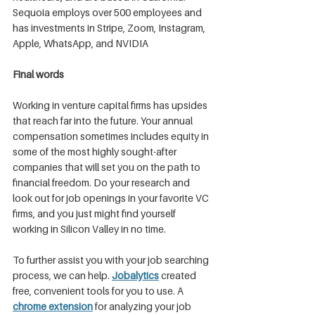
Sequoia employs over 500 employees and 
has investments in Stripe, Zoom, Instagram, 
Apple, WhatsApp, and NVIDIA
Final words
Working in venture capital firms has upsides 
that reach far into the future. Your annual 
compensation sometimes includes equity in 
some of the most highly sought-after 
companies that will set you on the path to 
financial freedom. Do your research and 
look out for job openings in your favorite VC 
firms, and you just might find yourself 
working in Silicon Valley in no time.
To further assist you with your job searching 
process, we can help. 
Jobalytics
 created 
free, convenient tools for you to use. A 
chrome extension
 for analyzing your job 