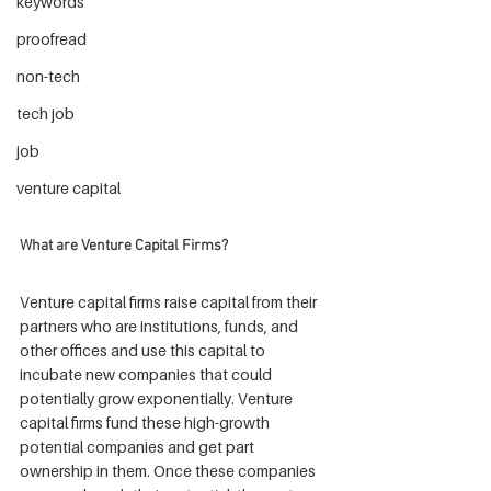
keywords
proofread
non-tech
tech job
job
venture capital
What are Venture Capital Firms?
Venture capital firms raise capital from their 
partners who are institutions, funds, and 
other offices and use this capital to 
incubate new companies that could 
potentially grow exponentially. Venture 
capital firms fund these high-growth 
potential companies and get part 
ownership in them. Once these companies 