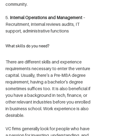
community.
5. 
Internal Operations and Management
 – 
Recruitment, internal reviews audits, IT 
support, administrative functions
What skills do you need?
There are different skills and experience 
requirements necessary to enter the venture 
capital. Usually, there’s a Pre-MBA degree 
requirement, having a bachelor’s degree 
sometimes suffices too. It is also beneficial if 
you have a background in tech, finance, or 
other relevant industries before you enrolled 
in business school. Work experience is also 
desirable.
VC firms generally look for people who have 
a passion for investing, understanding, and 