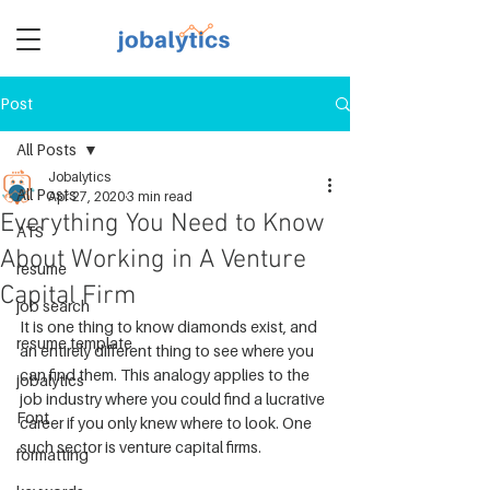
Post
TM
All Posts
Jobalytics
All Posts
Apr 27, 2020
3 min read
Everything You Need to Know
ATS
About Working in A Venture
resume
Capital Firm
job search
It is one thing to know diamonds exist, and 
resume template
an entirely different thing to see where you 
can find them. This analogy applies to the 
jobalytics
job industry where you could find a lucrative 
Font
career if you only knew where to look. One 
such sector is venture capital firms.
formatting