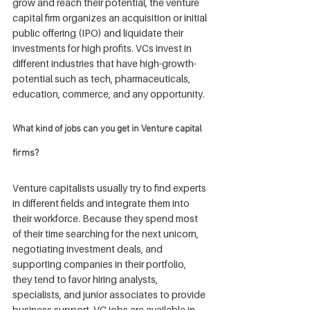
grow and reach their potential, the venture 
capital firm organizes an acquisition or initial 
public offering (IPO) and liquidate their 
investments for high profits. VCs invest in 
different industries that have high-growth-
potential such as tech, pharmaceuticals, 
education, commerce, and any opportunity.
What kind of jobs can you get in Venture capital 
firms?
Venture capitalists usually try to find experts 
in different fields and integrate them into 
their workforce. Because they spend most 
of their time searching for the next unicorn, 
negotiating investment deals, and 
supporting companies in their portfolio, 
they tend to favor hiring analysts, 
specialists, and junior associates to provide 
business support. VC jobs are available in 