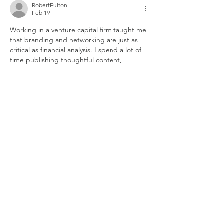
RobertFulton
Feb 19
Working in a venture capital firm taught me 
that branding and networking are just as 
critical as financial analysis. I spend a lot of 
time publishing thoughtful content, 
attending industry events, hosting 
workshops, and building relationships with 
founders and key opinion leaders. Strong 
positioning helps attract better deal flow. I 
often study resources like 
steps in the 
design process
 because understanding 
product design, UX strategy, user 
research, and digital experience thinking 
helps me evaluate startups more effectively. 
When I understand…
Show More
Like
Reply