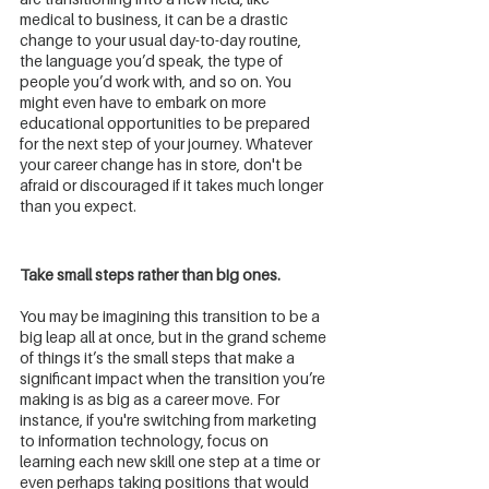
medical to business, it can be a drastic 
change to your usual day-to-day routine, 
the language you’d speak, the type of 
people you’d work with, and so on. You 
might even have to embark on more 
educational opportunities to be prepared 
for the next step of your journey. Whatever 
your career change has in store, don't be 
afraid or discouraged if it takes much longer 
than you expect. 
Take small steps rather than big ones.
You may be imagining this transition to be a 
big leap all at once, but in the grand scheme 
of things it’s the small steps that make a 
significant impact when the transition you’re 
making is as big as a career move. For 
instance, if you're switching from marketing 
to information technology, focus on 
learning each new skill one step at a time or 
even perhaps taking positions that would 