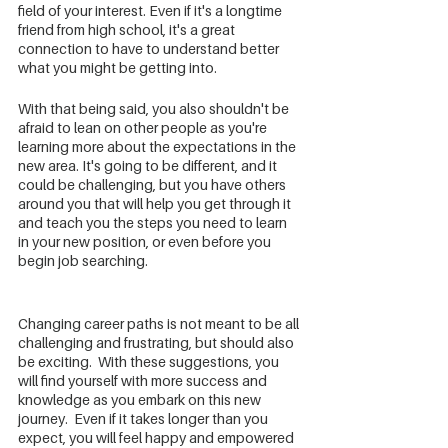
field of your interest. Even if it's a longtime 
friend from high school, it's a great 
connection to have to understand better 
what you might be getting into. 
With that being said, you also shouldn't be 
afraid to lean on other people as you're 
learning more about the expectations in the 
new area. It's going to be different, and it 
could be challenging, but you have others 
around you that will help you get through it 
and teach you the steps you need to learn 
in your new position, or even before you 
begin job searching.
Changing career paths is not meant to be all 
challenging and frustrating, but should also 
be exciting.  With these suggestions, you 
will find yourself with more success and 
knowledge as you embark on this new 
journey.  Even if it takes longer than you 
expect, you will feel happy and empowered 