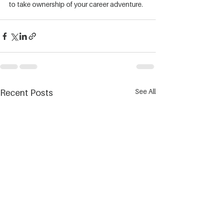
to take ownership of your career adventure.
See All
Recent Posts