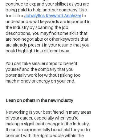
continue to expand your skillset as you are 
being paid to help another company. Use 
tools like 
Jobalytics Keyword Analyzer
 to 
understand what keywords are important in 
the industry by scanning the job 
descriptions. You may find some skills that 
are non-negotiable or other keywords that 
are already present in your resume that you 
could highlight in a different way. 
You can take smaller steps to benefit 
yourself and the company that you 
potentially work for without risking too 
much money or energy on your end. 
Lean on others in the new industry
Networking is your best friend in many areas 
of your career, especially when you're 
making a significant change in the industry. 
It can be exponentially beneficial for you to 
connect with the right people within the 