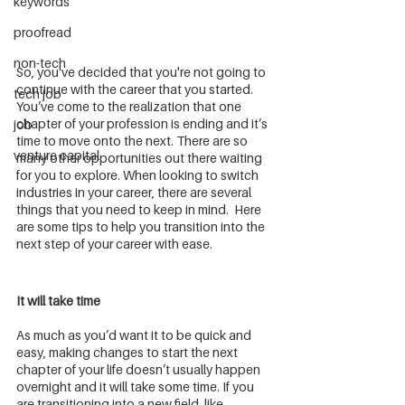
keywords
proofread
non-tech
So, you've decided that you're not going to 
continue with the career that you started. 
tech job
You’ve come to the realization that one 
chapter of your profession is ending and it’s 
job
time to move onto the next. There are so 
venture capital
many other opportunities out there waiting 
for you to explore. When looking to switch 
industries in your career, there are several 
things that you need to keep in mind.  Here 
are some tips to help you transition into the 
next step of your career with ease.
It will take time
As much as you’d want it to be quick and 
easy, making changes to start the next 
chapter of your life doesn’t usually happen 
overnight and it will take some time. If you 
are transitioning into a new field, like 