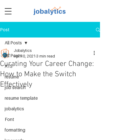
Post
TM
All Posts
Jobalytics
All Posts
Apr 10, 2021
3 min read
Curating Your Career Change:
ATS
How to Make the Switch
resume
Effectively
job search
resume template
jobalytics
Font
formatting