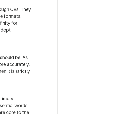
rough CVs. They 
e formats. 
inity for 
 adopt 
should be. As 
ore accurately. 
 it is strictly 
primary 
sential words 
re core to the 