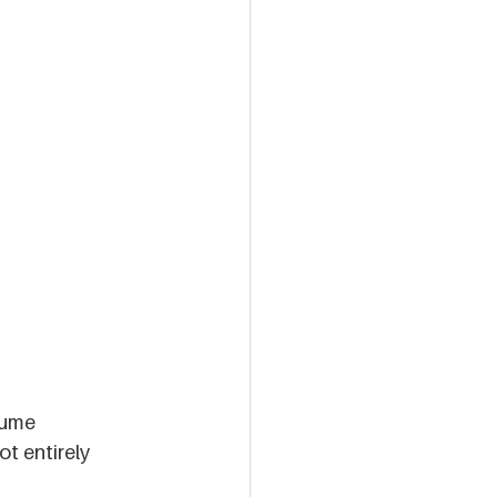
sume 
t entirely 