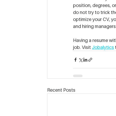
position, degrees, or
do not try to trick 
optimize your CV, yo
and hiring managers 
Having a resume with 
job. Visit 
Jobalytics
 
Recent Posts