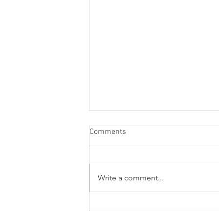
Comments
Write a comment...
Resume Writing Services to
Help You Get a Job