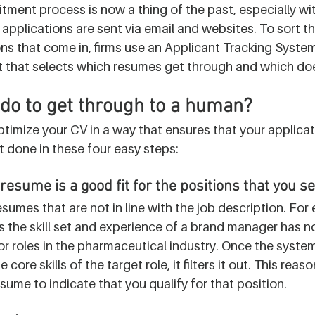
itment process is now a thing of the past, especially with
ob applications are sent via email and websites. To sort t
s that come in, firms use an Applicant Tracking System
 bot that selects which resumes get through and which doe
do to get through to a human?
imize your CV in a way that ensures that your applicat
it done in these four easy steps:
resume is a good fit for the positions that you s
esumes that are not in line with the job description. For
 the skill set and experience of a brand manager has no
or roles in the pharmaceutical industry. Once the system
core skills of the target role, it filters it out. This reas
sume to indicate that you qualify for that position. 