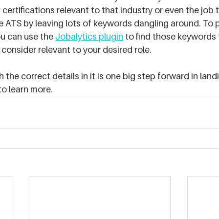
 certifications relevant to that industry or even the job t
the ATS by leaving lots of keywords dangling around. To 
u can use the 
Jobalytics plugin
 to find those keywords 
consider relevant to your desired role.
the correct details in it is one big step forward in lan
to learn more.