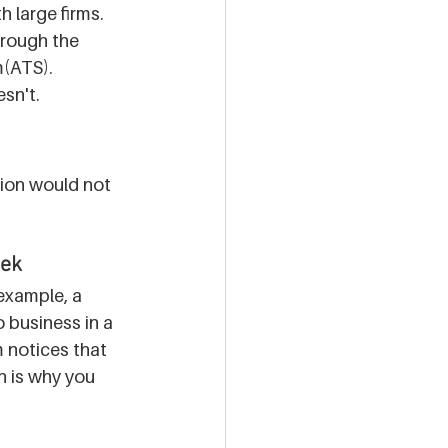
 large firms. 
hrough the 
(ATS). 
sn't. 
ion would not 
eek
 example, a 
 business in a 
 notices that 
on is why you 