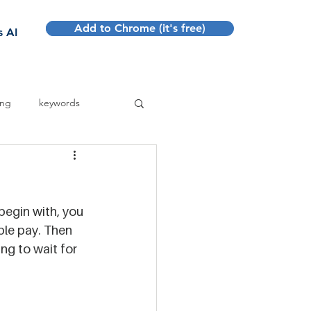
Add to Chrome (it's free)
Sign up
s AI
ing
keywords
 begin with, you 
ble pay. Then 
ng to wait for 