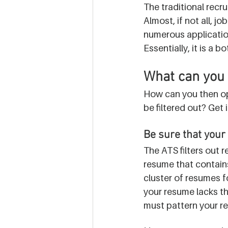
The traditional recru
Almost, if not all, j
numerous application
Essentially, it is a
What can you 
How can you then opt
be filtered out? Get 
Be sure that your 
The ATS filters out r
resume that contains
cluster of resumes f
your resume lacks the 
must pattern your re