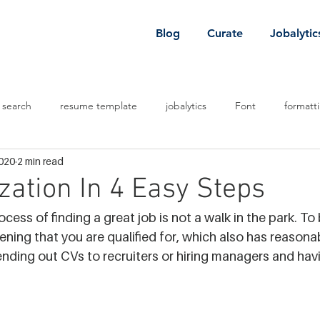
Blog
Curate
Jobalytic
 search
resume template
jobalytics
Font
formatt
2020
2 min read
 job
job
venture capital
zation In 4 Easy Steps
rocess of finding a great job is not a walk in the park. To
pening that you are qualified for, which also has reasona
nding out CVs to recruiters or hiring managers and havi