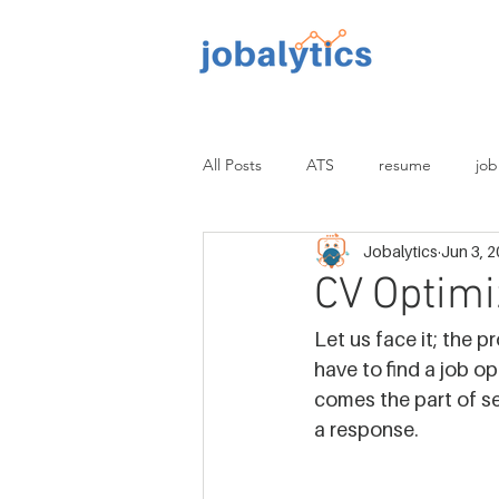
TM
All Posts
ATS
resume
job
Jobalytics
Jun 3, 
proofread
non-tech
tech
CV Optimi
Let us face it; the p
have to find a job o
comes the part of se
a response.