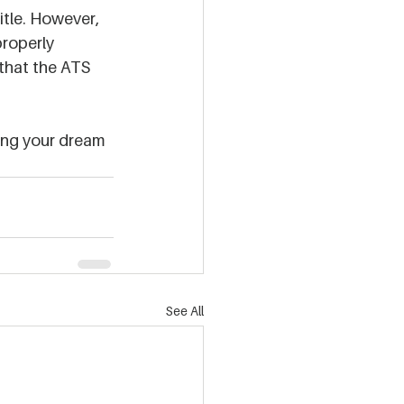
itle. However, 
properly 
that the ATS 
ding your dream 
See All