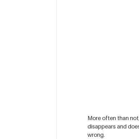
More often than not,
disappears and doesn
wrong. 