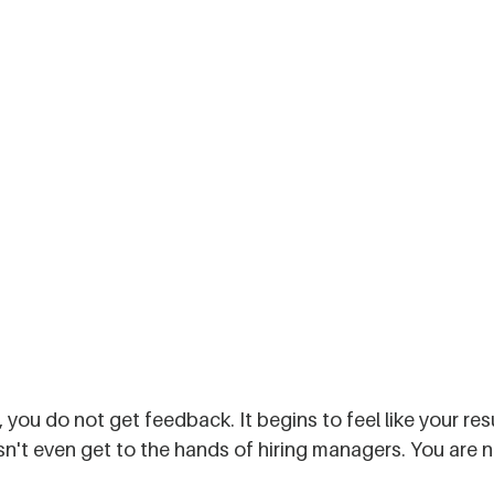
 you do not get feedback. It begins to feel like your re
't even get to the hands of hiring managers. You are no