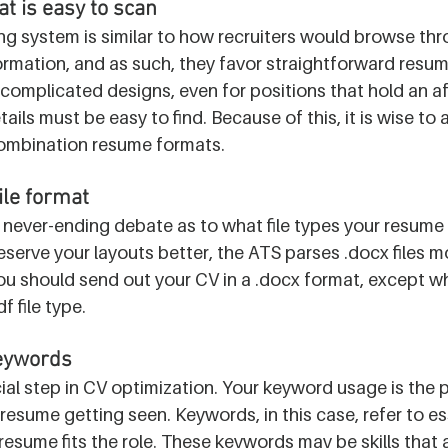
t is easy to scan
ng system is similar to how recruiters would browse th
formation, and as such, they favor straightforward resum
complicated designs, even for positions that hold an aff
etails must be easy to find. Because of this, it is wise to
ombination resume formats. 
ile format
never-ending debate as to what file types your resume 
eserve your layouts better, the ATS parses .docx files m
u should send out your CV in a .docx format, except when
f file type.
keywords
cial step in CV optimization. Your keyword usage is the 
resume getting seen. Keywords, in this case, refer to es
resume fits the role. These keywords may be skills that a