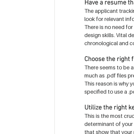
Have a resume tha
The applicant tracki
look for relevant in
There is no need for 
design skills. Vital d
chronological and c
Choose the right f
There seems to be a 
much as .pdf files pr
This reason is why yo
specified to use a .pd
Utilize the right 
This is the most cru
determinant of your 
that show that your 