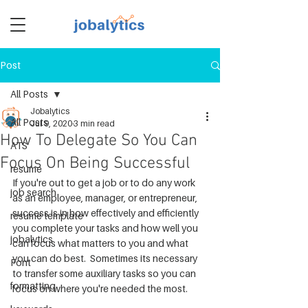
Post
TM
All Posts
Jobalytics
All Posts
Jul 9, 2020
3 min read
How To Delegate So You Can
ATS
Focus On Being Successful
resume
If you're out to get a job or to do any work 
job search
as an employee, manager, or entrepreneur, 
success is in how effectively and efficiently 
resume template
you complete your tasks and how well you 
jobalytics
can focus what matters to you and what 
you can do best.  Sometimes its necessary 
Font
to transfer some auxiliary tasks so you can 
formatting
focus on where you're needed the most.