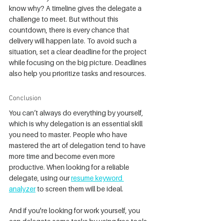
know why? A timeline gives the delegate a 
challenge to meet. But without this 
countdown, there is every chance that 
delivery will happen late. To avoid such a 
situation, set a clear deadline for the project 
while focusing on the big picture. Deadlines 
also help you prioritize tasks and resources.
Conclusion
You can’t always do everything by yourself, 
which is why delegation is an essential skill 
you need to master. People who have 
mastered the art of delegation tend to have 
more time and become even more 
productive. When looking for a reliable 
delegate, using our 
resume keyword 
analyzer
 to screen them will be ideal.
And if you're looking for work yourself, you 