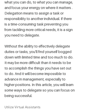
what you can do, to what you can manage, 
and focus your energy on where it matters . 
Delegation means to assign a task or 
responsibility to another individual. If there 
is a time-consuming task preventing you 
from tackling more critical needs, it is a sign 
you need to delegate.
Without the ability to effectively delegate 
duties or tasks, you'll find yourself bogged 
down with limited time and too much to do. 
It may be more difficult than it needs to be 
to accomplish the things you have set out 
to do. And it will become impossible to 
advance in management, especially to 
higher positions. In this article, you will learn 
some ways to delegate so you can focus on 
being successful.
Utilize Virtual Assistants