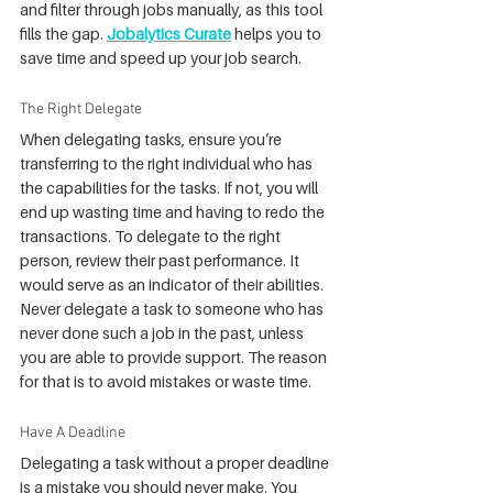
and filter through jobs manually, as this tool 
fills the gap. 
Jobalytics Curate
 helps you to 
save time and speed up your job search.
The Right Delegate
When delegating tasks, ensure you’re 
transferring to the right individual who has 
the capabilities for the tasks. If not, you will 
end up wasting time and having to redo the 
transactions. To delegate to the right 
person, review their past performance. It 
would serve as an indicator of their abilities. 
Never delegate a task to someone who has 
never done such a job in the past, unless 
you are able to provide support. The reason 
for that is to avoid mistakes or waste time.
Have A Deadline
Delegating a task without a proper deadline 
is a mistake you should never make. You 