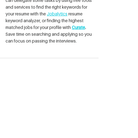
can delegate some tasks by using free tools 
and services to find the right keywords for 
your resume with the 
Jobalytics
resume 
keyword analyzer, or finding the highest 
matched jobs for your profile with 
Curate
. 
Save time on searching and applying so you 
can focus on passing the interviews. 
See All
Recent Posts