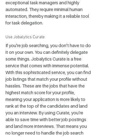
exceptional task managers and highly 
automated. They require minimal human 
interaction, thereby making it a reliable tool 
for task delegation.
Use Jobalytics Curate
If you're job searching, you don't have to do 
it on your own. You can definitely delegate 
some things. Jobalytics Curate is a free 
service that comes with immense potential. 
With this sophisticated service, you can find 
job listings that match your profile without 
hassles. These are the jobs that have the 
highest match score for your profile, 
meaning your application is more likely to 
rank at the top of the candidates and land 
you an interview. By using Curate, you’re 
able to save time with better job postings 
and land more interviews. That means you 
no longer need to handle the job search 