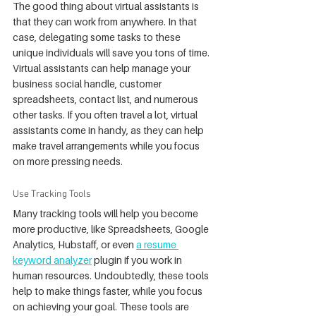
The good thing about virtual assistants is 
that they can work from anywhere. In that 
case, delegating some tasks to these 
unique individuals will save you tons of time. 
Virtual assistants can help manage your 
business social handle, customer 
spreadsheets, contact list, and numerous 
other tasks. If you often travel a lot, virtual 
assistants come in handy, as they can help 
make travel arrangements while you focus 
on more pressing needs.
Use Tracking Tools
Many tracking tools will help you become 
more productive, like Spreadsheets, Google 
Analytics, Hubstaff, or even 
a resume 
keyword analyzer
 plugin if you work in 
human resources. Undoubtedly, these tools 
help to make things faster, while you focus 
on achieving your goal. These tools are 