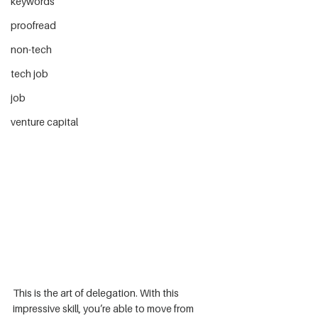
keywords
proofread
non-tech
tech job
job
venture capital
This is the art of delegation. With this 
impressive skill, you’re able to move from 