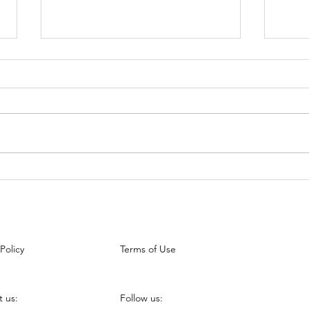
5 Best Interview Tips for the
How 
New Grads
Stan
 Policy
Terms of Use
 us:
Follow us: