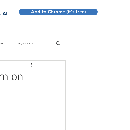
Add to Chrome (it's free)
Sign up
s AI
ing
keywords
em on