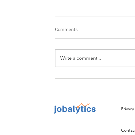
Comments
Write a comment...
Resume Writing Services to
Help You Get a Job
Privacy
Contact