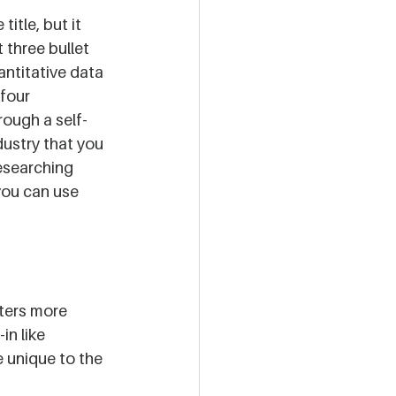
itle, but it 
 three bullet 
antitative data 
four 
ough a self-
dustry that you 
researching 
you can use 
ters more 
in like 
 unique to the 