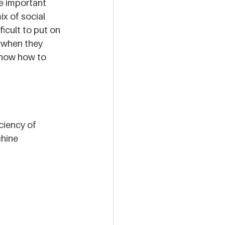
e important 
ix of social 
icult to put on 
 when they 
know how to 
ciency of 
hine 