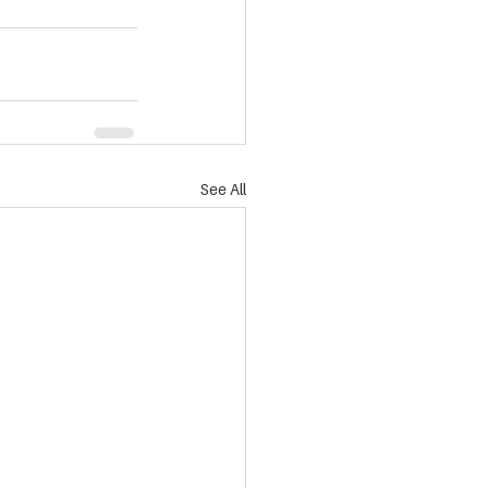
See All