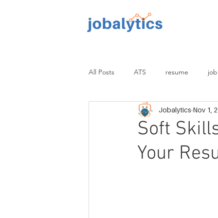
TM
All Posts
ATS
resume
job
Jobalytics
Nov 1, 
proofread
non-tech
tech
Soft Skil
Your Res