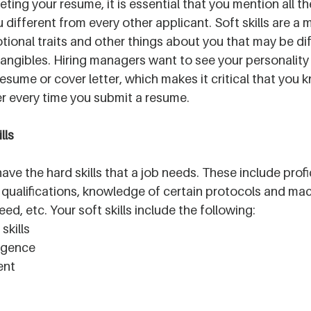
ing your resume, it is essential that you mention all th
different from every other applicant. Soft skills are a m
otional traits and other things about you that may be diff
tangibles. Hiring managers want to see your personality
esume or cover letter, which makes it critical that you 
r every time you submit a resume.
lls 
 have the hard skills that a job needs. These include profi
qualifications, knowledge of certain protocols and mac
ed, etc. Your soft skills include the following:
kills
ligence
ent