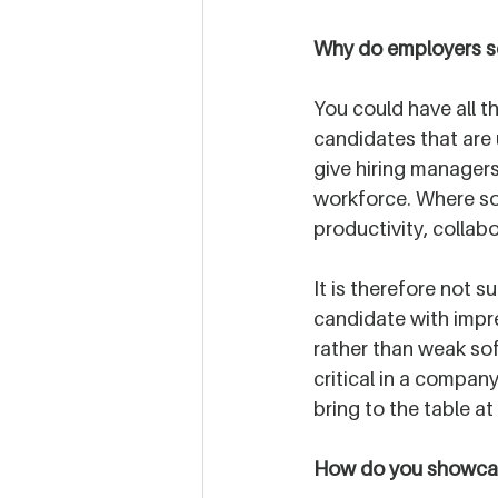
Why do employers sc
You could have all t
candidates that are u
give hiring managers
workforce. Where soft
productivity, collabo
It is therefore not 
candidate with impre
rather than weak soft 
critical in a compan
bring to the table at
How do you showcase