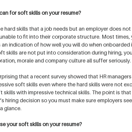
an for soft skills on your resume?
he hard skills that a job needs but an employer does not
nable to fit into their corporate structure. Most times, y
 an indication of how well you will do when onboarded i
 skills are not put into consideration during hiring, you
ration, morale and company culture all suffer seriously.
surprising that a recent survey showed that HR managers 
ssive soft skills even where the hard skills were not exc
skills with impressive technical skills. The point is that s
y’s hiring decision so you must make sure employers se
 a glance.
 your soft skills on your resume?