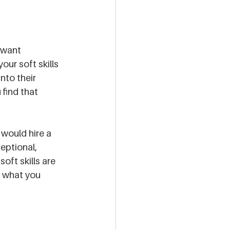
 want 
our soft skills 
nto their 
 find that 
 
would hire a 
eptional, 
oft skills are 
e what you 