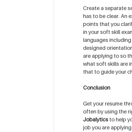
Create a separate sec
has to be clear. An e
points that you clari
in your soft skill ex
languages including
designed orientation 
are applying to so th
what soft skills are 
that to guide your ch
Conclusion
Get your resume thr
often by using the ri
Jobalytics
 to help y
job you are applying