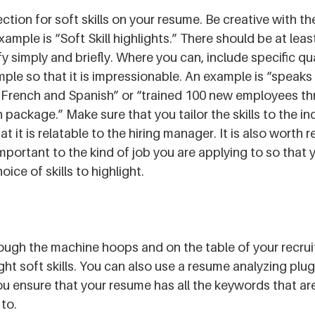
tion for soft skills on your resume. Be creative with the t
xample is “Soft Skill highlights.” There should be at least
fy simply and briefly. Where you can, include specific qu
ample so that it is impressionable. An example is “speaks 
 French and Spanish” or “trained 100 new employees thr
package.” Make sure that you tailor the skills to the in
at it is relatable to the hiring manager. It is also worth 
important to the kind of job you are applying to so that 
oice of skills to highlight.
ough the machine hoops and on the table of your recrui
ght soft skills. You can also use a resume analyzing plug-
ou ensure that your resume has all the keywords that are
 to.