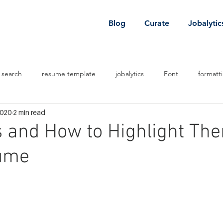
Blog
Curate
Jobalytic
 search
resume template
jobalytics
Font
formatt
2020
2 min read
 job
job
venture capital
ls and How to Highlight Th
ume