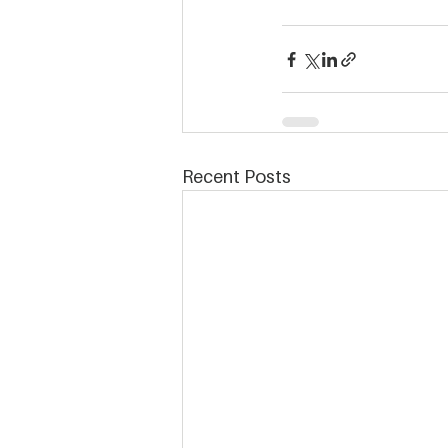
Recent Posts