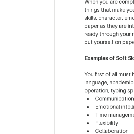
When you are complet
things that make you 
skills, character, em
paper as they are in
ready through your r
put yourself on pape
Examples of Soft Ski
You first of all must
language, academic 
operation, typing spe
Communication s
Emotional intel
Time managem
Flexibility
Collaboration