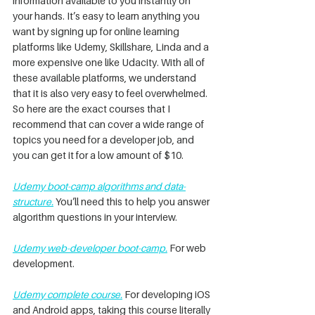
information available to you instantly on 
your hands. It’s easy to learn anything you 
want by signing up for online learning 
platforms like Udemy, Skillshare, Linda and a 
more expensive one like Udacity. With all of 
these available platforms, we understand 
that it is also very easy to feel overwhelmed. 
So here are the exact courses that I 
recommend that can cover a wide range of 
topics you need for a developer job, and 
you can get it for a low amount of $10.
Udemy boot-camp algorithms and data-
structure
.
 You’ll need this to help you answer 
algorithm questions in your interview.
Udemy web-developer boot-camp.
 For web 
development.
Udemy complete course.
 For developing iOS 
and Android apps, taking this course literally 