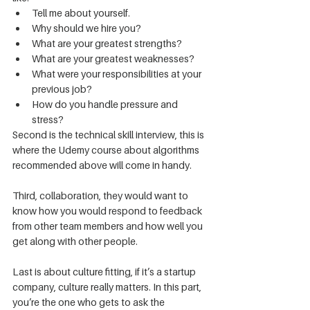
Tell me about yourself.
Why should we hire you?
What are your greatest strengths?
What are your greatest weaknesses?
What were your responsibilities at your 
previous job?
How do you handle pressure and 
stress?
Second is the technical skill interview, this is 
where the Udemy course about algorithms 
recommended above will come in handy.
Third, collaboration, they would want to 
know how you would respond to feedback 
from other team members and how well you 
get along with other people.
Last is about culture fitting, if it’s a startup 
company, culture really matters. In this part, 
you’re the one who gets to ask the 