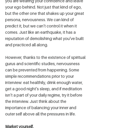
you are wearing your confidence and leave 
your ego behind. Not just that kind of ego, 
but the other one that shakes up your great 
persona, nervousness. We can kind of 
predict it, but we can’t control it when it 
comes. Just like an earthquake, it has a 
reputation of demolishing what you’ve built 
and practiced all along.
However, thanks to the existence of spiritual 
gurus and scientific studies, nervousness 
can be prevented from happening. Some 
simple recommendations prior to your 
interview: eat healthily, drink enough water, 
get a good night’s sleep, and if meditation 
isn’t a part of your daily regime, try it before 
the interview. Just think about the 
importance of balancing your inner and 
outer self above all the pressures in life.
Market yourself.