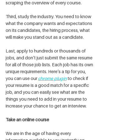
scraping the overview of every course.
Third, study the industry. You need to know 
what the company wants and expectations 
on its candidates, the hiring process, what 
will make you stand out as a candidate.
Last, apply to hundreds or thousands of 
jobs, and don’t just submit the same resume 
for all of those job lists. Each job has its own 
unique requirements. Here’s a tip for you, 
you can use our 
chrome plugin
 to check if 
your resume is a good match for a specific 
job, and you can easily see what are the 
things you need to add in your resume to 
increase your chance to get an interview.
Take an online course 
We are in the age of having every 