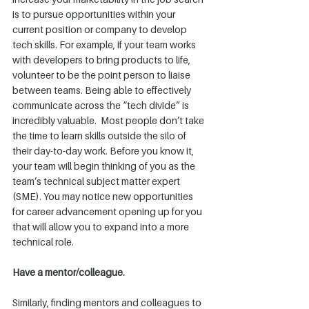
is to pursue opportunities within your 
current position or company to develop 
tech skills. For example, if your team works 
with developers to bring products to life, 
volunteer to be the point person to liaise 
between teams. Being able to effectively 
communicate across the “tech divide” is 
incredibly valuable.  Most people don’t take 
the time to learn skills outside the silo of 
their day-to-day work. Before you know it, 
your team will begin thinking of you as the 
team’s technical subject matter expert 
(SME). You may notice new opportunities 
for career advancement opening up for you 
that will allow you to expand into a more 
technical role.
Have a mentor/colleague.
Similarly, finding mentors and colleagues to 