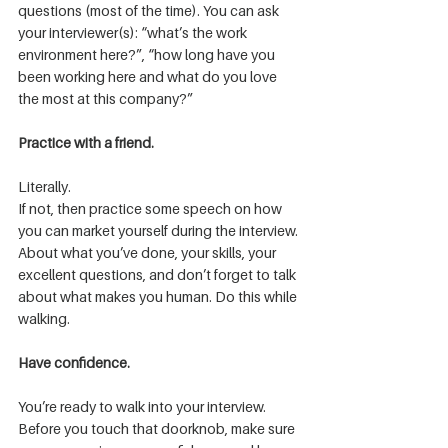
questions (most of the time). You can ask 
your interviewer(s): “what’s the work 
environment here?”, “how long have you 
been working here and what do you love 
the most at this company?”
Practice with a friend.
Literally.
If not, then practice some speech on how 
you can market yourself during the interview. 
About what you’ve done, your skills, your 
excellent questions, and don’t forget to talk 
about what makes you human. Do this while 
walking.
Have confidence.
You’re ready to walk into your interview. 
Before you touch that doorknob, make sure 