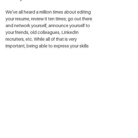
We’ve all heard a million times about editing 
your resume, review it ten times; go out there 
and network yourself, announce yourself to 
your friends, old colleagues, LinkedIn 
recruiters, etc. While all of that is very 
important, being able to express your skills 
before you step into an interview is as 
critical as your resume. 
Here are more tips on 
how to format your resume that can slip your 
way easily through the ATS system
.
Create a clear and concise portfolio(s) to 
show to recruiters. Make sure that it is 
structured precisely to be able to see your 
point on why having it. A straightforward 
explanation for this is to have a profound 
user interface and experience. Spend hours 
running QA tests on it and have multiple 
people do this for you as well. Then take the 