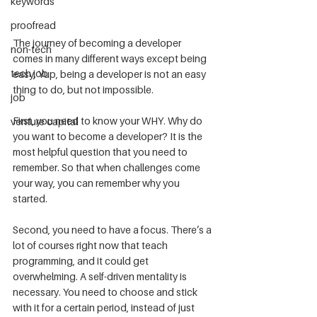
keywords
proofread
The journey of becoming a developer 
non-tech
comes in many different ways except being 
tech job
easy. Yup, being a developer is not an easy 
thing to do, but not impossible.
job
First, you need to know your WHY. Why do 
venture capital
you want to become a developer? It is the 
most helpful question that you need to 
remember. So that when challenges come 
your way, you can remember why you 
started.
Second, you need to have a focus. There’s a 
lot of courses right now that teach 
programming, and it could get 
overwhelming. A self-driven mentality is 
necessary. You need to choose and stick 
with it for a certain period, instead of just 