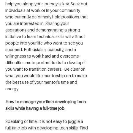
help you along your journey is key. Seek out 
individuals at work or in your community 
who currently or formerly held positions that 
you are interested in. Sharing your 
aspirations and demonstrating a strong 
initiative to learn technical skills will attract 
people into your life who want to see you 
succeed. Enthusiasm, curiosity, and a 
willingness to work hard and overcome 
difficulties are important traits to develop if 
you want to transition careers.  Be clear on 
what you would like mentorship on to make 
the best use of your mentor’s time and 
energy.
How to manage your time developing tech 
skills while having a full-time job.
Speaking of time, it is not easy to juggle a 
full-time job with developing tech skills. Find 