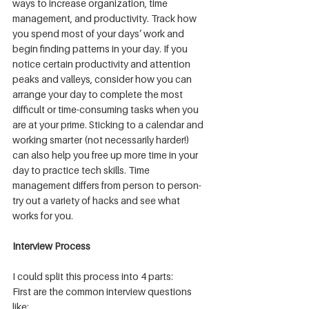
ways to increase organization, time 
management, and productivity. Track how 
you spend most of your days’ work and 
begin finding patterns in your day. If you 
notice certain productivity and attention 
peaks and valleys, consider how you can 
arrange your day to complete the most 
difficult or time-consuming tasks when you 
are at your prime. Sticking to a calendar and 
working smarter (not necessarily harder!) 
can also help you free up more time in your 
day to practice tech skills. Time 
management differs from person to person- 
try out a variety of hacks and see what 
works for you.
Interview Process
I could split this process into 4 parts:
First are the common interview questions 
like: