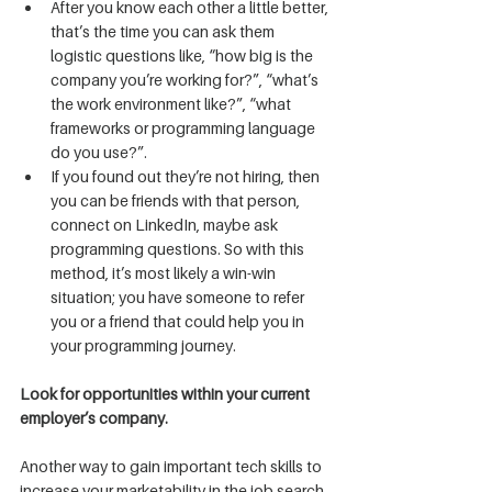
After you know each other a little better, 
that’s the time you can ask them 
logistic questions like, “how big is the 
company you’re working for?”, “what’s 
the work environment like?”, “what 
frameworks or programming language 
do you use?”.
If you found out they’re not hiring, then 
you can be friends with that person, 
connect on LinkedIn, maybe ask 
programming questions. So with this 
method, it’s most likely a win-win 
situation; you have someone to refer 
you or a friend that could help you in 
your programming journey.
Look for opportunities within your current 
employer’s company.
Another way to gain important tech skills to 
increase your marketability in the job search 