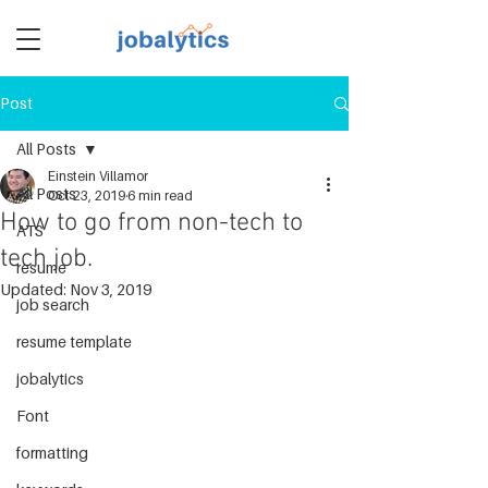
Post
TM
All Posts
Einstein Villamor
All Posts
Oct 23, 2019
6 min read
How to go from non-tech to
ATS
tech job.
resume
Updated:
Nov 3, 2019
job search
resume template
jobalytics
Font
formatting