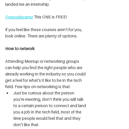
landed me an internship.
Freecodecamp
 This ONE is FREE!
If you feel like these courses aren’t for you, 
look online. There are plenty of options.
How to network
Attending Meetup or networking groups 
can help you find the right people who are 
already working in the industry so you could 
get a feel for what’s it like to be in the tech 
field. Few tips on networking is that:
Just be curious about the person 
you’re meeting, don’t think you will talk 
to a certain person to connect and land 
you a job in the tech field, most of the 
time people would feel that and they 
don’t like that.