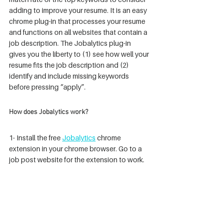
adding to improve your resume. It is an easy 
chrome plug-in that processes your resume 
and functions on all websites that contain a 
job description. The Jobalytics plug-in 
gives you the liberty to (1) see how well your 
resume fits the job description and (2) 
identify and include missing keywords 
before pressing “apply”.  
How does Jobalytics work?
1- Install the free 
Jobalytics
 chrome 
extension in your chrome browser. Go to a 
job post website for the extension to work.