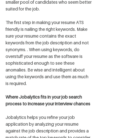
smaller pool of candidates who seem better 
suited for the job. 
The first step in making your resume ATS 
friendly is nailing the right keywords. Make 
sure your resume contains the exact 
keywords from the job description and not 
synonyms. . When using keywords, do 
overstuff your resume as the software is 
sophisticated enough to see these 
anomalies. Be wise and intelligent about 
using the keywords and use them as much 
is required. 
Where Jobalytics fits in your job search 
process to increase your interview chances
Jobalytics helps you refine your job 
application by analyzing your resume 
against the job description and provides a 
match rate of the top keywords to consider 