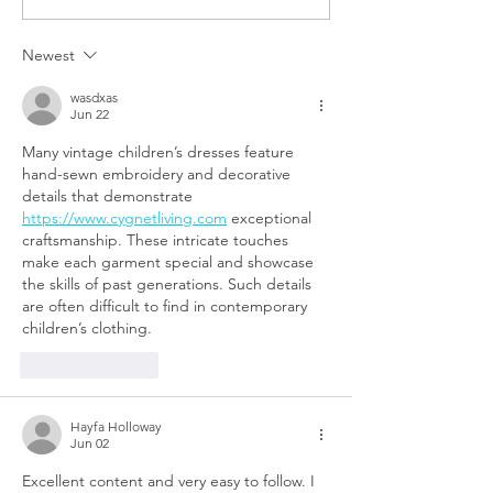
Know About Working in A
Job Due to Coron
Venture Capital Firm
Newest
wasdxas
Jun 22
Many vintage children’s dresses feature 
hand-sewn embroidery and decorative 
details that demonstrate 
https://www.cygnetliving.com
 exceptional 
craftsmanship. These intricate touches 
make each garment special and showcase 
the skills of past generations. Such details 
are often difficult to find in contemporary 
children’s clothing.
Like
Reply
Hayfa Holloway
Jun 02
Excellent content and very easy to follow. I 