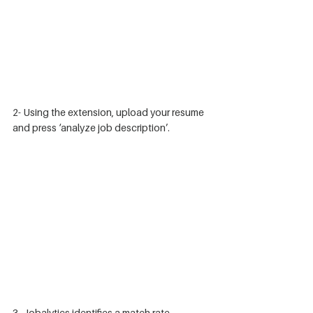
2- Using the extension, upload your resume 
and press ‘analyze job description’. 
3- Jobalytics identifies a match rate 