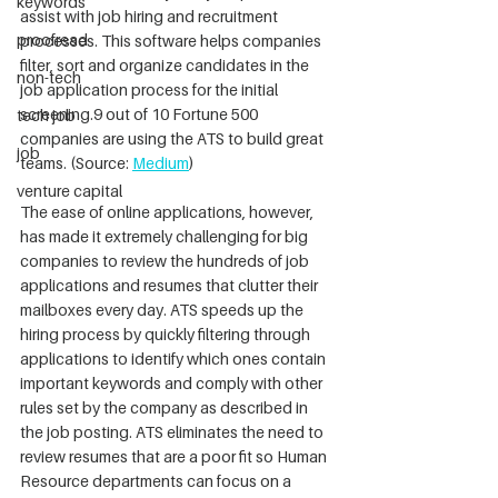
keywords
assist with job hiring and recruitment 
proofread
processes. This software helps companies 
filter, sort and organize candidates in the 
non-tech
job application process for the initial 
screening.9 out of 10 Fortune 500 
tech job
companies are using the ATS to build great 
job
teams. (Source: 
Medium
)
venture capital
The ease of online applications, however, 
has made it extremely challenging for big 
companies to review the hundreds of job 
applications and resumes that clutter their 
mailboxes every day. ATS speeds up the 
hiring process by quickly filtering through 
applications to identify which ones contain 
important keywords and comply with other 
rules set by the company as described in 
the job posting. ATS eliminates the need to 
review resumes that are a poor fit so Human 
Resource departments can focus on a 