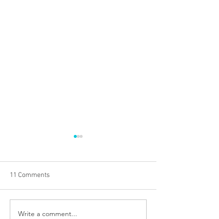
11 Comments
Write a comment...
Everything You Need to
Dealing with Losi