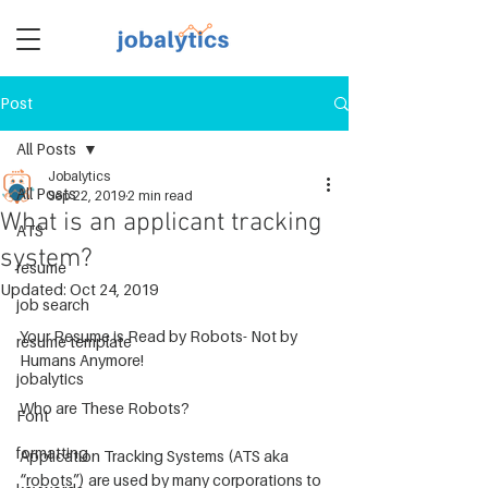
Post
TM
All Posts
Jobalytics
All Posts
Sep 22, 2019
2 min read
What is an applicant tracking
ATS
system?
resume
Updated:
Oct 24, 2019
job search
Your Resume is Read by Robots- Not by 
resume template
Humans Anymore!
jobalytics
Who are These Robots? 
Font
formatting
Application Tracking Systems (ATS aka 
“robots”) are used by many corporations to 