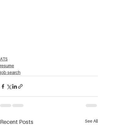
ATS
resume
job search
See All
Recent Posts