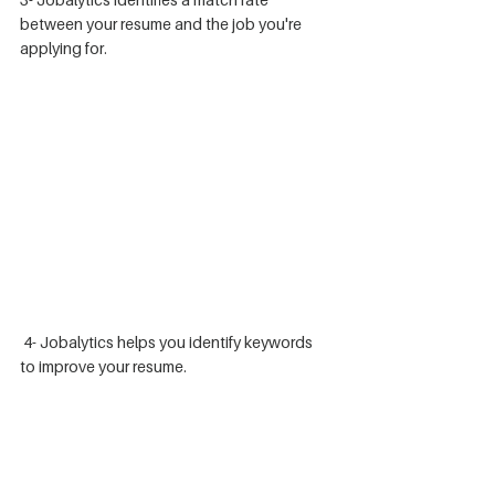
between your resume and the job you're 
applying for.
 4- Jobalytics helps you identify keywords 
to improve your resume. 